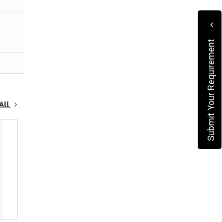
Submit Your Requirement
All