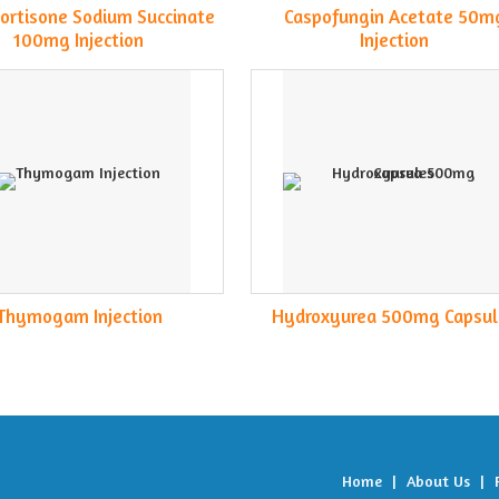
ortisone Sodium Succinate
Caspofungin Acetate 50m
100mg Injection
Injection
Thymogam Injection
Hydroxyurea 500mg Capsul
Home
|
About Us
|