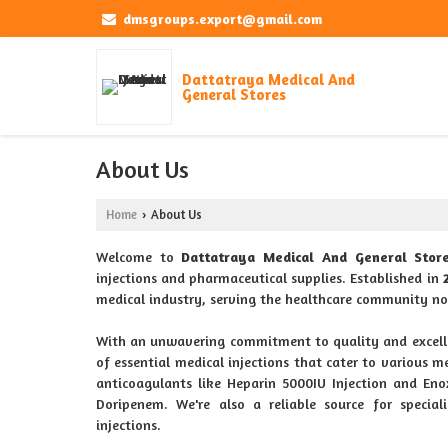
dmsgroups.export@gmail.com
Dattatraya Medical And
General Stores
About Us
Home
About Us
›
Welcome to
Dattatraya Medical And General Stor
injections and pharmaceutical supplies. Established in
medical industry, serving the healthcare community no
With an unwavering commitment to quality and excell
of essential medical injections that cater to various me
anticoagulants like Heparin 5000IU Injection and En
Doripenem. We're also a reliable source for special
injections.