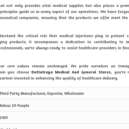
hat not only provides vital medical supplies but also places a pr
e principles guide us in every aspect of our operations. We have forge
aceutical companies, ensuring that the products we offer meet the
erstand the critical role that medical injections play in patient 
ng products; it encompasses a dedication to contributing to i
fessionals, we're always ready to assist healthcare providers in fin
r core values remain unchanged. We pride ourselves on transp
 When you choose
Dattatraya Medical And General Stores
, you're 
 partner invested in enhancing the quality of healthcare delivery.
Third Party Manufacturer, Exporter, Wholesaler
Below 20 People
2001