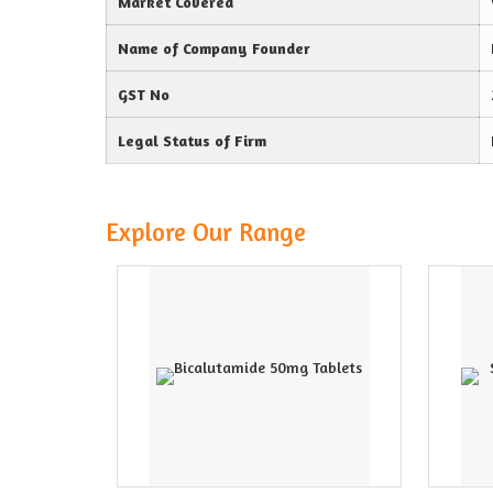
Market Covered
Name of Company Founder
GST No
Legal Status of Firm
Explore Our Range