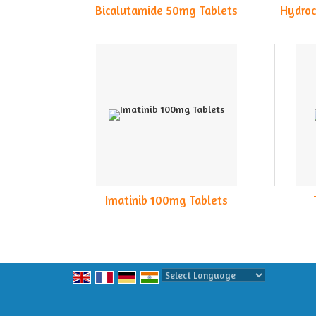
Bicalutamide 50mg Tablets
Hydroc
Imatinib 100mg Tablets
Powered by
Translate