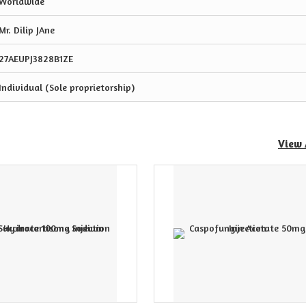
Worldwide
Mr. Dilip JAne
27AEUPJ3828B1ZE
Individual (Sole proprietorship)
View 