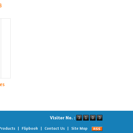
g
es
Visitor No. :
Products
|
Flipbook
|
Contact Us
|
Site Map