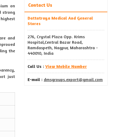
Contact Us
emium on
d strong
Dattatraya Medical And General
 highest
Stores
276, Crystal Plaza Opp. Krims
care and
Hospital,Central Bazar Road,
mproved
Ramdaspeth, Nagpur, Maharashtra -
ding the
440010, India
Call Us :
View Mobile Number
arency,
not just
E-mail :
dmsgroups.export@gmail.com