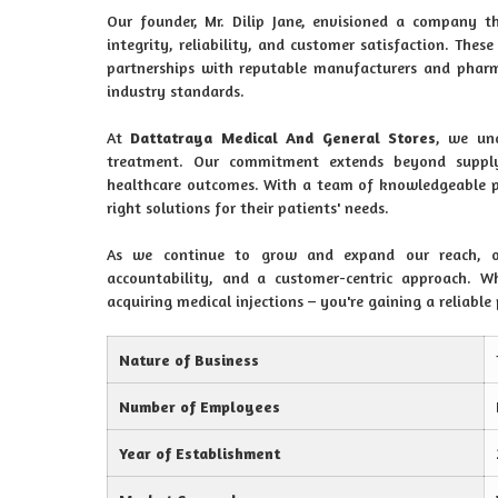
Our founder, Mr. Dilip Jane, envisioned a company t
integrity, reliability, and customer satisfaction. Thes
partnerships with reputable manufacturers and pharm
industry standards.
At
Dattatraya Medical And General Stores
, we und
treatment. Our commitment extends beyond supplyi
healthcare outcomes. With a team of knowledgeable pro
right solutions for their patients' needs.
As we continue to grow and expand our reach, ou
accountability, and a customer-centric approach.
acquiring medical injections – you're gaining a reliable
Nature of Business
Number of Employees
Year of Establishment