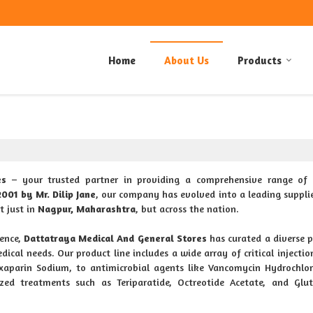
Home
About Us
Products
es
– your trusted partner in providing a comprehensive range of 
2001 by Mr. Dilip Jane
, our company has evolved into a leading supplie
t just in
Nagpur, Maharashtra
, but across the nation.
ence,
Dattatraya Medical And General Stores
has curated a diverse p
dical needs. Our product line includes a wide array of critical injectio
oxaparin Sodium, to antimicrobial agents like Vancomycin Hydrochlo
ized treatments such as Teriparatide, Octreotide Acetate, and Glu