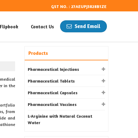
GST NO. : 27AEUPJ3828B1ZE
Send Email
Flipbook
Contact Us
Products
Pharmaceutical Injections
medical
Pharmaceutical Tablets
r in the
Pharmaceutical Capsules
Pharmaceutical Vaccines
ortfolio
ns, from
L-Arginine with Natural Coconut
ride and
Water
tathione