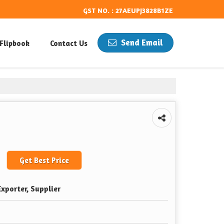
GST NO. : 27AEUPJ3828B1ZE
Send Email
Flipbook
Contact Us
Get Best Price
xporter, Supplier