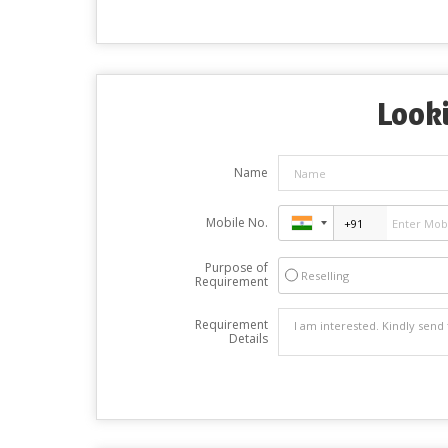
Looki
Name
Mobile No.
Purpose of
Reselling
Requirement
Requirement
Details