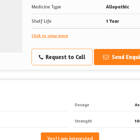
Medicine Type
Allopathic
Shelf Life
1 Year
Click to view more
Request to Call
Send Enqui
Dosage
As
Strength
1
Yes! I am interested