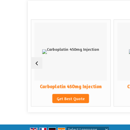
Injection
Carboplatin 450mg Injection
C
e
Get Best Quote