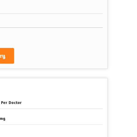
ry
 Per Doctor
0mg