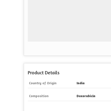
Product Details
Country of Origin
India
Composition
Doxorubicin