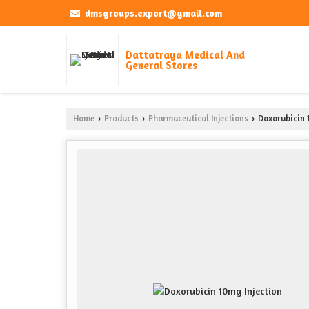
dmsgroups.export@gmail.com
Dattatraya Medical And
General Stores
Home
Products
Pharmaceutical Injections
Doxorubicin 
›
›
›