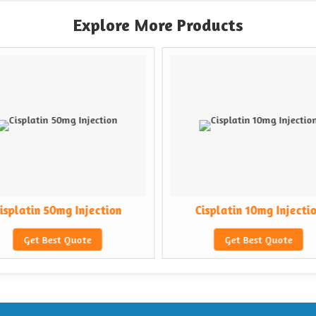
Explore More Products
isplatin 50mg Injection
Cisplatin 10mg Injecti
Get Best Quote
Get Best Quote