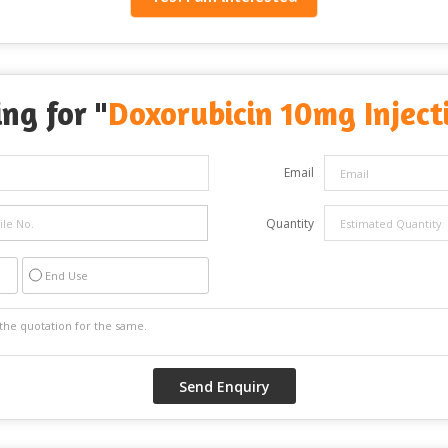
ng for "
Doxorubicin 10mg Inject
Email
Quantity
End Use