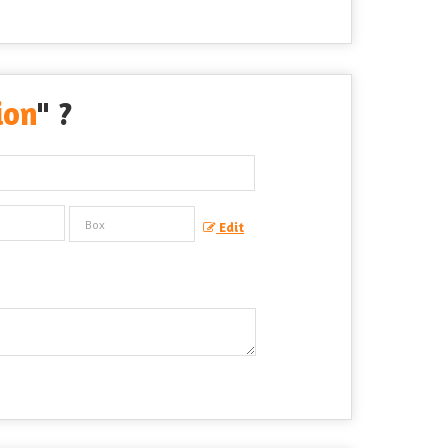
ion
" ?
Edit