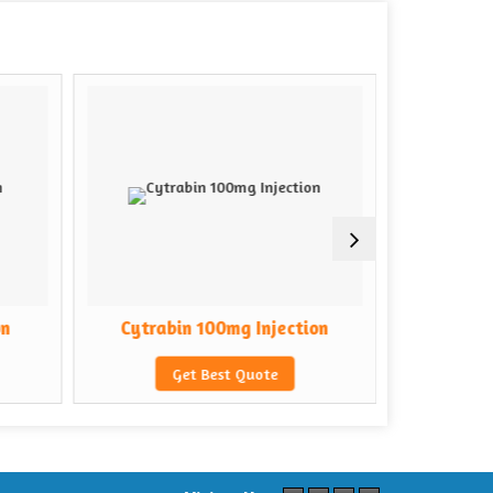
on
Cytrabin 100mg Injection
Cytrab
Get Best Quote