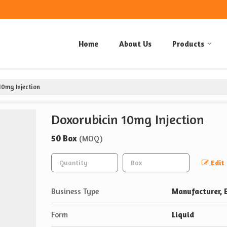
Home
About Us
Products
10mg Injection
Doxorubicin 10mg Injection
50 Box
(MOQ)
Edit
Business Type
Manufacturer, E
Form
Liquid