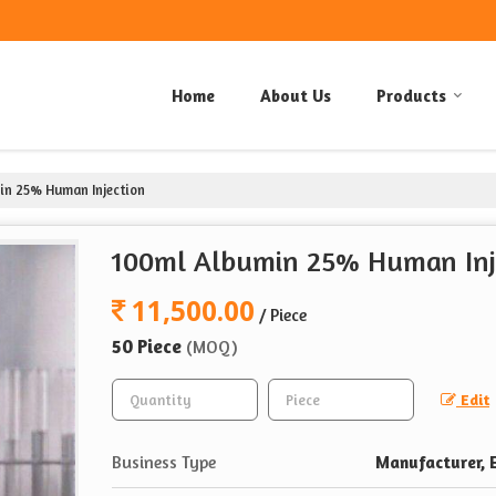
Home
About Us
Products
n 25% Human Injection
100ml Albumin 25% Human Inj
11,500.00
/ Piece
50 Piece
(MOQ)
Edit
Business Type
Manufacturer, E