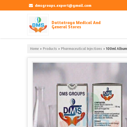
dmsgroups.export@gmail.com
Dattatraya Medical And
General Stores
Home
Products
Pharmaceutical Injections
100ml Albumi
›
›
›