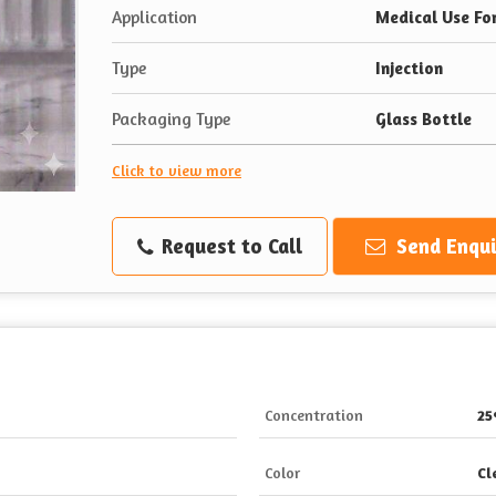
Application
Medical Use Fo
Type
Injection
Packaging Type
Glass Bottle
Click to view more
Request to Call
Send Enqui
Concentration
2
Color
Cl