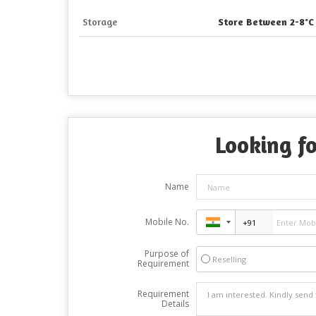
Storage
Store Between 2-8°C
Looking fo
Name
Mobile No.
Purpose of
Reselling
Requirement
Requirement
Details