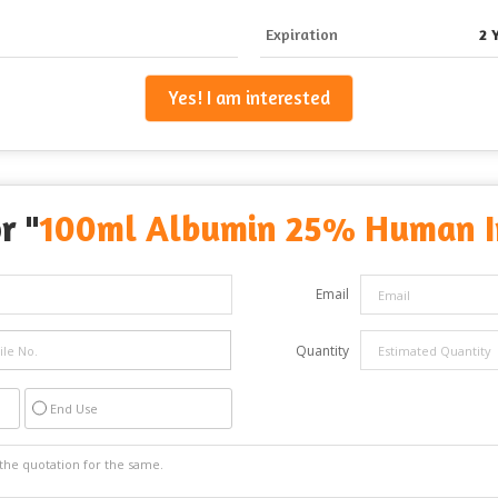
Expiration
2 
Yes! I am interested
r "
100ml Albumin 25% Human In
Email
Quantity
End Use