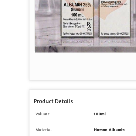
Product Details
Volume
100ml
Material
Human Albumin