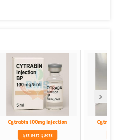
 Injection
Cytrabin 500mg Injection
Quote
Get Best Quote