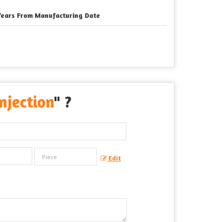
Years From Manufacturing Date
jection
" ?
Edit