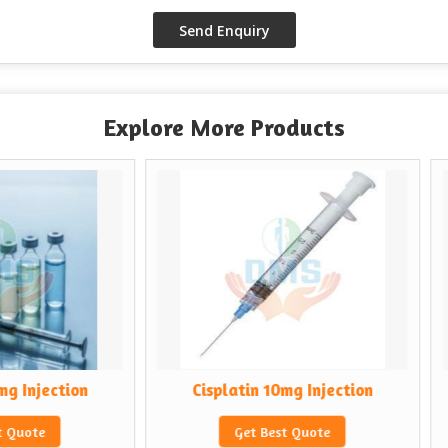
Explore More Products
Cisplatin 10mg Injection
Cytrabin 100mg
Get Best Quote
Get Best 