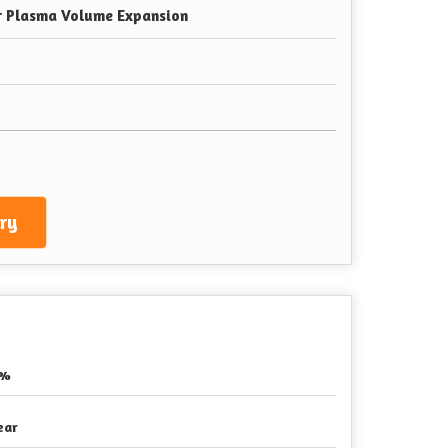
r Plasma Volume Expansion
ry
5%
ear