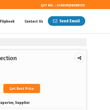
GST NO. : 27AEUPJ3828B1ZE
Send Email
Flipbook
Contact Us
ection
Get Best Price
xporter, Supplier