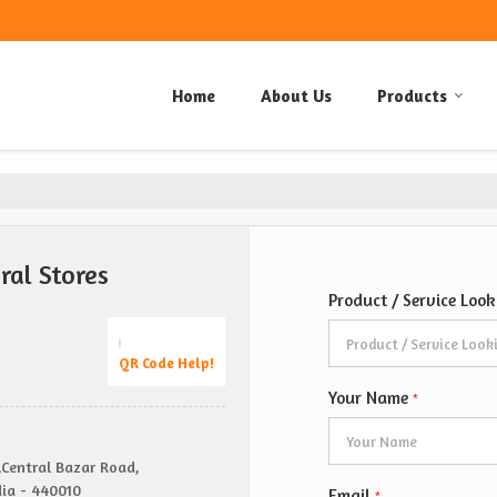
Home
About Us
Products
al Stores
Product / Service Loo
QR Code Help!
Your Name
*
,Central Bazar Road,
ia - 440010
Email