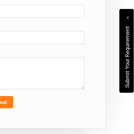
Submit Your Requirement