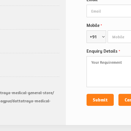
*
Mobile
*
+91
Enquiry Details
*
traya-medical-general-store/
agpur/dattatraya-medical-