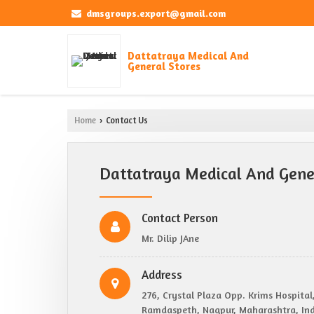
dmsgroups.export@gmail.com
Dattatraya Medical And
General Stores
Home
Contact Us
›
Dattatraya Medical And Gener
Contact Person
Mr. Dilip JAne
Address
276, Crystal Plaza Opp. Krims Hospital
Ramdaspeth, Nagpur, Maharashtra, Ind