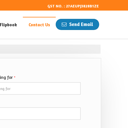
GST NO. : 27AEUPJ3828B1ZE
Send Email
Flipbook
Contact Us
king for
*