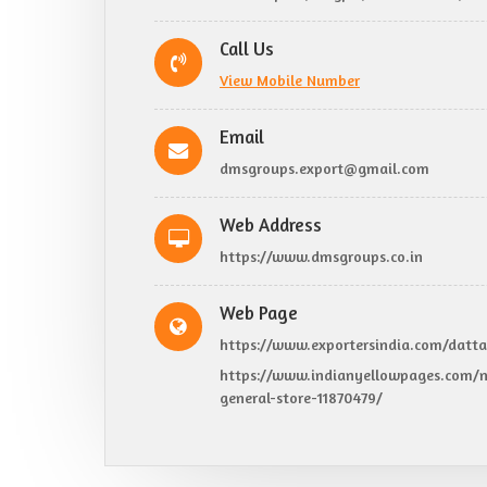
Call Us
View Mobile Number
Email
dmsgroups.export@gmail.com
Web Address
https://www.dmsgroups.co.in
Web Page
https://www.exportersindia.com/datta
https://www.indianyellowpages.com/n
general-store-11870479/