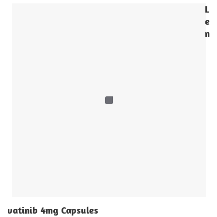
L
e
n
vatinib 4mg Capsules