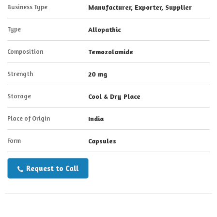
Business Type
Manufacturer, Exporter, Supplier
Type
Allopathic
Composition
Temozolamide
Strength
20 mg
Storage
Cool & Dry Place
Place of Origin
India
Form
Capsules
Request to Call