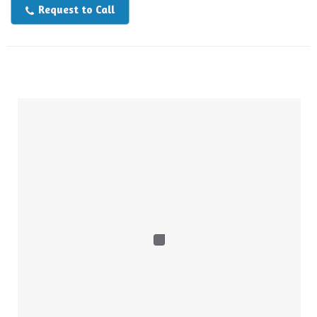
Request to Call