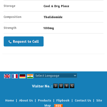
Storage
Cool & Dry Place
Composition
Thalidomide
Strength
100mg
Request to Call
Powered by
Translate
Visitor No. :
Home
|
About Us
|
Products
|
Flipbook
|
Contact Us
|
Site
Map