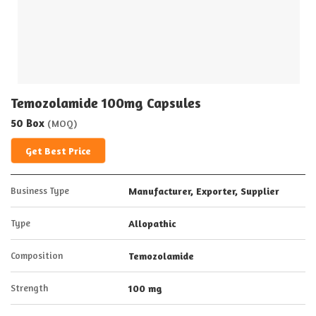
Temozolamide 100mg Capsules
50 Box
(MOQ)
Get Best Price
Business Type
Manufacturer, Exporter, Supplier
Type
Allopathic
Composition
Temozolamide
Strength
100 mg