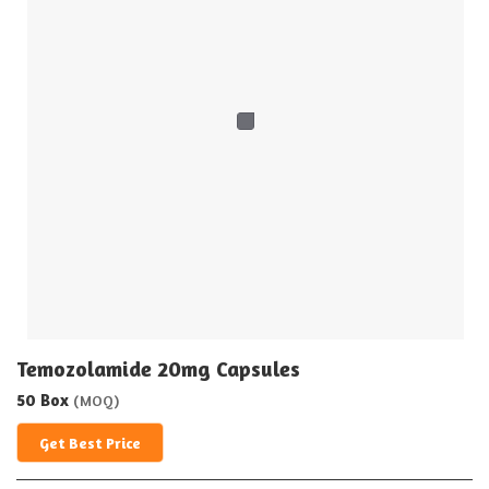
Temozolamide 20mg Capsules
50 Box
(MOQ)
Get Best Price