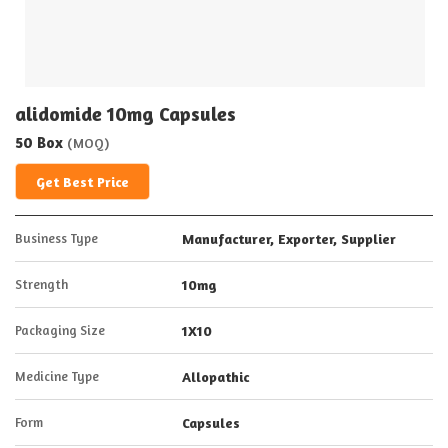
alidomide 10mg Capsules
50 Box
(MOQ)
Get Best Price
Business Type
Manufacturer, Exporter, Supplier
Strength
10mg
Packaging Size
1X10
Medicine Type
Allopathic
Form
Capsules