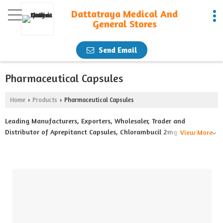
Dattatraya Medical And
General Stores
Send Email
Pharmaceutical Capsules
Home
Products
Pharmaceutical Capsules
›
›
Leading Manufacturers, Exporters, Wholesaler, Trader and
Distributor of Aprepitanct Capsules, Chlorambucil 2mg Capsules,
View More
Hydroxyurea 500mg Capsules, Lenalidomide 10mg Capsules,
Lenalidomide 25mg Capsules, Lenvatinib 4mg Capsules,
Temozolamide 100mg Capsules, Temozolamide 20mg Capsules,
Temozolamide 250mg Capsules and Thalidomide 100mg Capsules
from Nagpur.