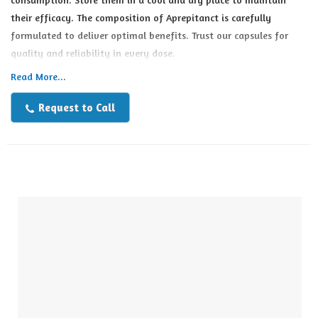
their efficacy. The composition of Aprepitanct is carefully
formulated to deliver optimal benefits. Trust our capsules for
quality and reliability in every dose.
Read More...
Request to Call