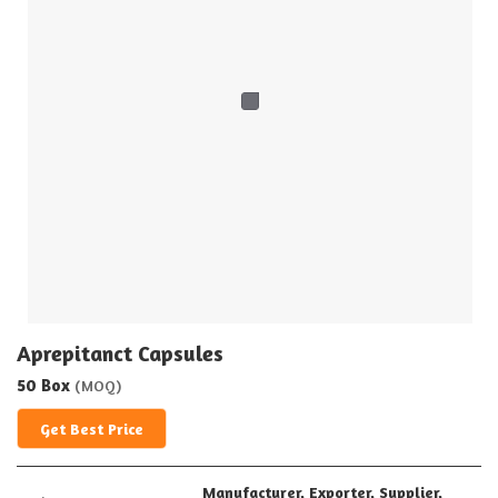
Aprepitanct Capsules
50 Box
(MOQ)
Get Best Price
Manufacturer, Exporter, Supplier,