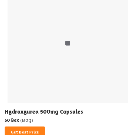
Hydroxyurea 500mg Capsules
50 Box
(MOQ)
Get Best Price