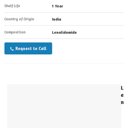
Shelf Life
1 Year
Country of Origin
India
Composition
Lenalidomide
Request to Call
L
e
n