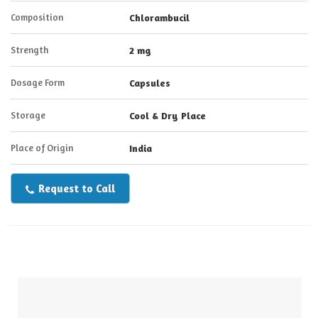
Composition
Chlorambucil
Strength
2 mg
Dosage Form
Capsules
Storage
Cool & Dry Place
Place of Origin
India
Request to Call