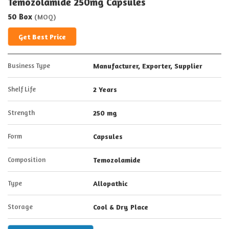
Temozolamide 250mg Capsules
50 Box
(MOQ)
Get Best Price
Business Type
Manufacturer, Exporter, Supplier
Shelf Life
2 Years
Strength
250 mg
Form
Capsules
Composition
Temozolamide
Type
Allopathic
Storage
Cool & Dry Place