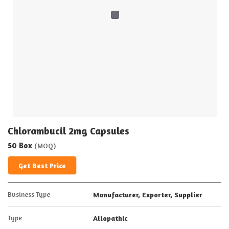
Chlorambucil 2mg Capsules
50 Box
(MOQ)
Get Best Price
Business Type
Manufacturer, Exporter, Supplier
Type
Allopathic