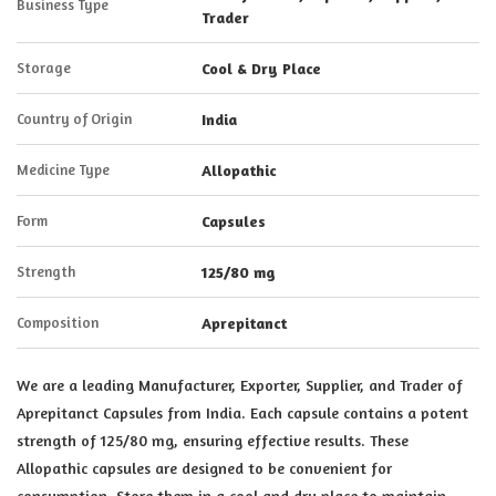
Business Type
Trader
Storage
Cool & Dry Place
Country of Origin
India
Medicine Type
Allopathic
Form
Capsules
Strength
125/80 mg
Composition
Aprepitanct
We are a leading Manufacturer, Exporter, Supplier, and Trader of
Aprepitanct Capsules from India. Each capsule contains a potent
strength of 125/80 mg, ensuring effective results. These
Allopathic capsules are designed to be convenient for
consumption. Store them in a cool and dry place to maintain