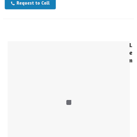
Request to Call
L
e
n