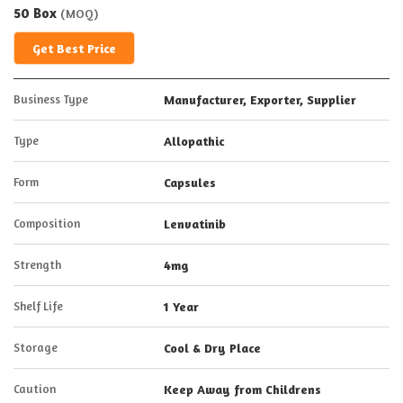
50 Box
(MOQ)
Get Best Price
Business Type
Manufacturer, Exporter, Supplier
Type
Allopathic
Form
Capsules
Composition
Lenvatinib
Strength
4mg
Shelf Life
1 Year
Storage
Cool & Dry Place
Caution
Keep Away from Childrens