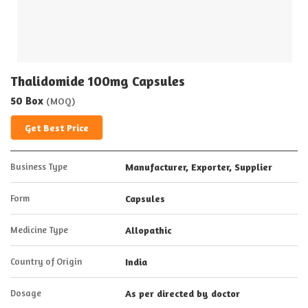
Thalidomide 100mg Capsules
50 Box
(MOQ)
Get Best Price
Business Type
Manufacturer, Exporter, Supplier
Form
Capsules
Medicine Type
Allopathic
Country of Origin
India
Dosage
As per directed by doctor