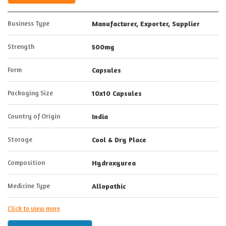
Business Type
Manufacturer, Exporter, Supplier
Strength
500mg
Form
Capsules
Packaging Size
10x10 Capsules
Country of Origin
India
Storage
Cool & Dry Place
Composition
Hydroxyurea
Medicine Type
Allopathic
Click to view more