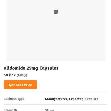
alidomide 25mg Capsules
50 Box
(MOQ)
Get Best Price
Business Type
Manufacturer, Exporter, Supplier
Strength
25 mg