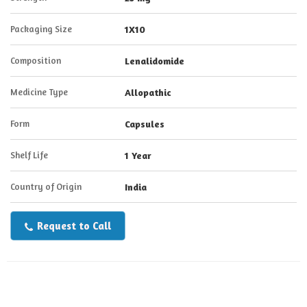
Packaging Size
1X10
Composition
Lenalidomide
Medicine Type
Allopathic
Form
Capsules
Shelf Life
1 Year
Country of Origin
India
Request to Call