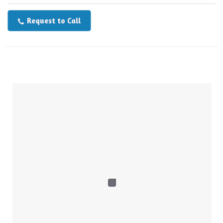
Request to Call