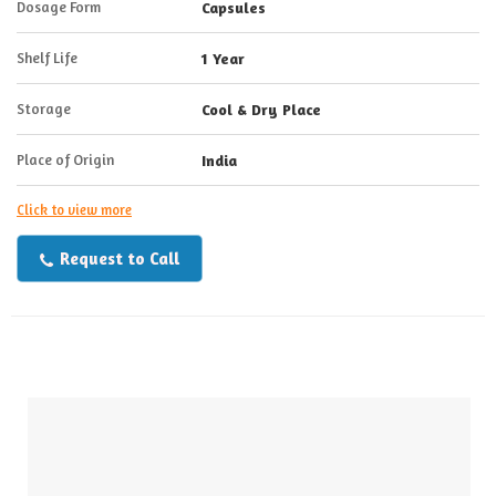
Dosage Form
Capsules
Shelf Life
1 Year
Storage
Cool & Dry Place
Place of Origin
India
Click to view more
Request to Call