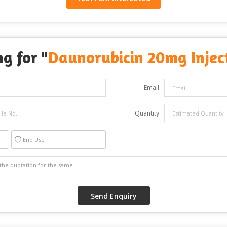
g for "
Daunorubicin 20mg Injec
Email
Quantity
End Use