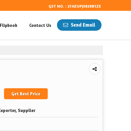
GST NO. : 27AEUPJ3828B1ZE
Send Email
Flipbook
Contact Us
Get Best Price
xporter, Supplier