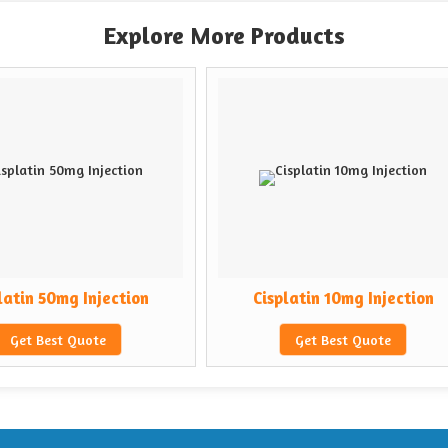
Explore More Products
ction
Cisplatin 10mg Injection
Cyt
Get Best Quote