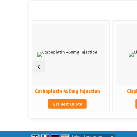
Carboplatin 450mg Injection
Cisplatin 50mg Inje
Get Best Quote
Get Best Quote