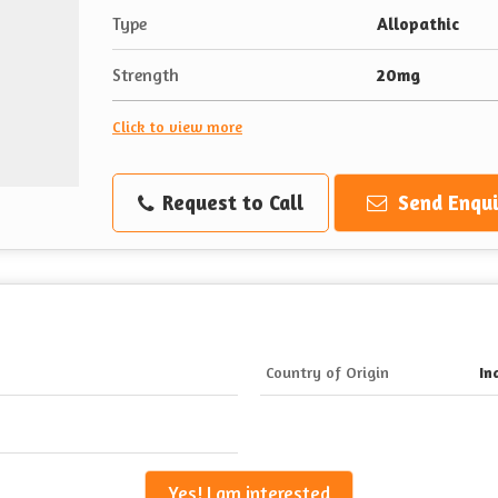
Type
Allopathic
Strength
20mg
Click to view more
Request to Call
Send Enqui
Country of Origin
In
Yes! I am interested