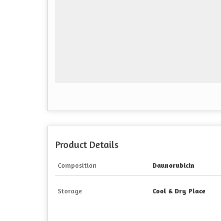
Product Details
Composition
Daunorubicin
Storage
Cool & Dry Place