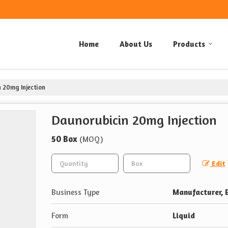
Home
About Us
Products
 20mg Injection
Daunorubicin 20mg Injection
50 Box
(MOQ)
Edit
Business Type
Manufacturer, E
Form
Liquid