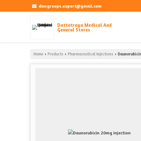
dmsgroups.export@gmail.com
Dattatraya Medical And
General Stores
Home
Products
Pharmaceutical Injections
Daunorubicin
›
›
›