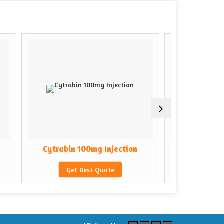
rabin 100mg Injection
Cytrabin 500mg Injection
Get Best Quote
Get Best Quote