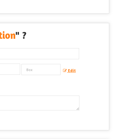
tion
" ?
Edit