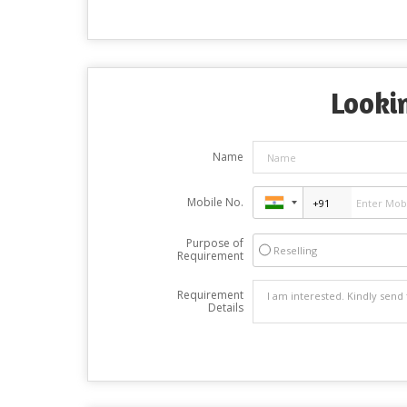
Lookin
Name
Mobile No.
Purpose of
Reselling
Requirement
Requirement
Details