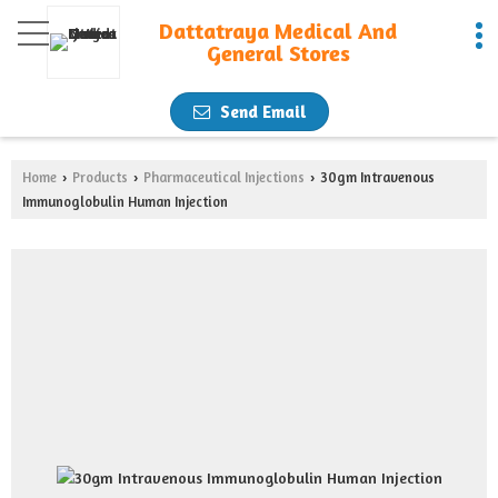
Dattatraya Medical And
General Stores
Send Email
Home
Products
Pharmaceutical Injections
30gm Intravenous
›
›
›
Immunoglobulin Human Injection