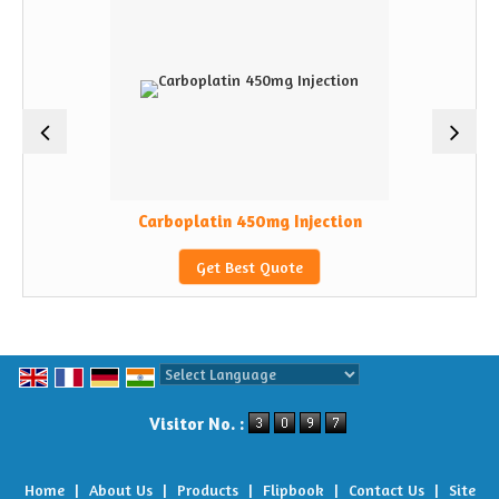
Carboplatin 450mg Injection
Get Best Quote
Powered by
Translate
Visitor No. :
Home
|
About Us
|
Products
|
Flipbook
|
Contact Us
|
Site