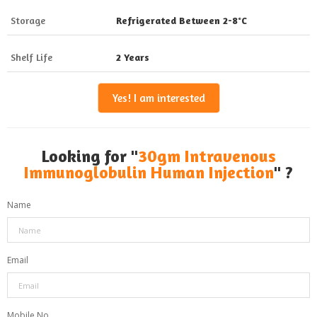
Storage
Refrigerated Between 2-8°C
Shelf Life
2 Years
Yes! I am interested
Looking for "
30gm Intravenous
Immunoglobulin Human Injection
" ?
Name
Email
Mobile No.