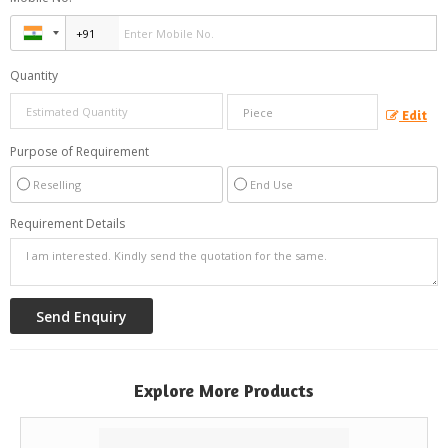
Quantity
Edit
Purpose of Requirement
Reselling
End Use
Requirement Details
Explore More Products