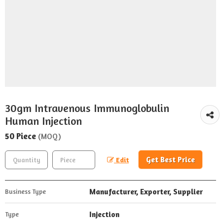
30gm Intravenous Immunoglobulin
Human Injection
50 Piece
(MOQ)
Get Best Price
Edit
Manufacturer, Exporter, Supplier
Business Type
Injection
Type