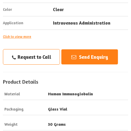
Clear
Color
Intravenous Administration
Application
Click to view more
Request to Call
Send Enquiry
Product Details
Material
Human Immunoglobulin
Packaging
Glass Vial
Weight
30 Grams