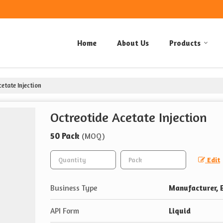
Home
About Us
Products
etate Injection
Octreotide Acetate Injection
50 Pack
(MOQ)
Edit
Business Type
Manufacturer, E
API Form
Liquid