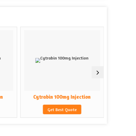
on
Cytrabin 100mg Injection
Cytrab
Get Best Quote