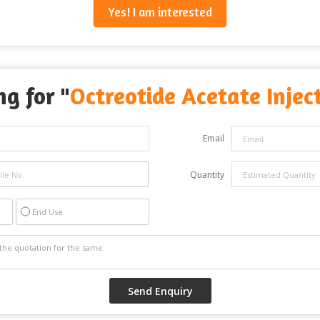
Yes! I am interested
ng for "
Octreotide Acetate Injec
Email
Quantity
End Use