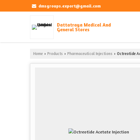
dmsgroups.export@gmail.com
Dattatraya Medical And
General Stores
Home
Products
Pharmaceutical Injections
Octreotide Ac
›
›
›