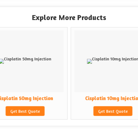
Explore More Products
isplatin 50mg Injection
Cisplatin 10mg Injecti
Get Best Quote
Get Best Quote