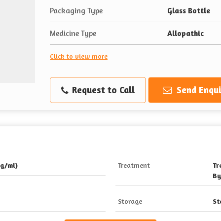
Packaging Type
Glass Bottle
Medicine Type
Allopathic
Click to view more
Request to Call
Send Enqui
g/ml)
Treatment
Tr
By
Storage
St