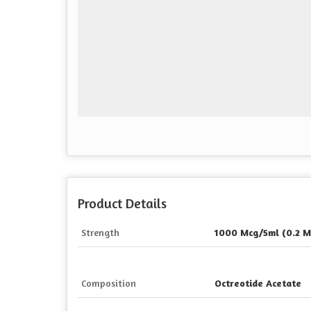
Product Details
Strength
1000 Mcg/5ml (0.2 M
Composition
Octreotide Acetate