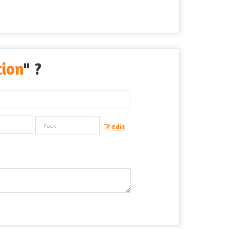
tion
" ?
Edit