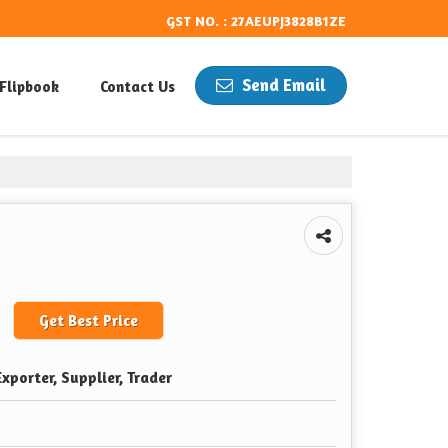
GST NO. : 27AEUPJ3828B1ZE
Send Email
Flipbook
Contact Us
Get Best Price
xporter, Supplier, Trader