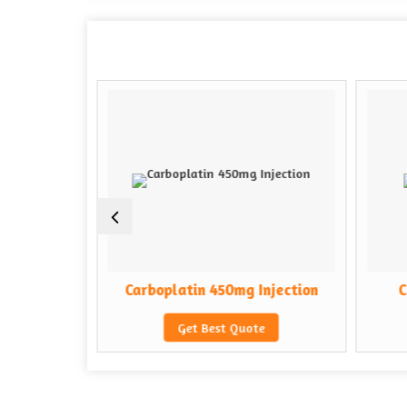
Injection
Carboplatin 450mg Injection
C
e
Get Best Quote