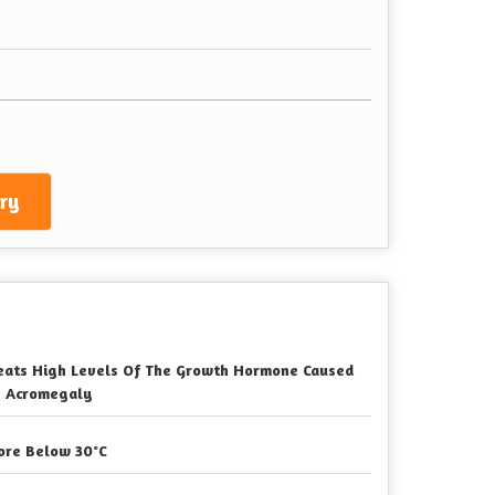
ry
eats High Levels Of The Growth Hormone Caused
 Acromegaly
ore Below 30°C