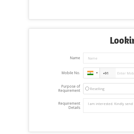
Looki
Name
Mobile No.
Purpose of
Reselling
Requirement
Requirement
Details