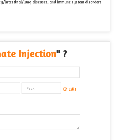
dney/intestinal/lung diseases, and immune system disorders
ate Injection
" ?
Edit