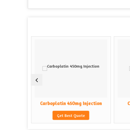
Injection
Carboplatin 450mg Injection
C
e
Get Best Quote