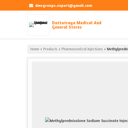
dmsgroups.export@gmail.com
Dattatraya Medical And
General Stores
Home
Products
Pharmaceutical Injections
Methylpredni
›
›
›