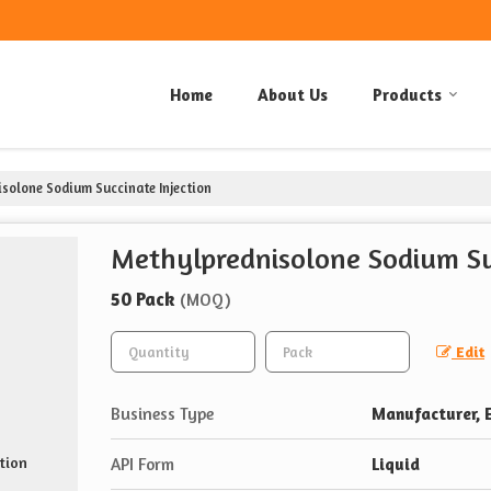
Home
About Us
Products
solone Sodium Succinate Injection
Methylprednisolone Sodium Suc
50 Pack
(MOQ)
Edit
Business Type
Manufacturer, E
API Form
Liquid