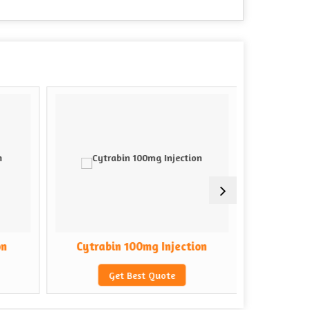
on
Cytrabin 100mg Injection
Cytrab
Get Best Quote