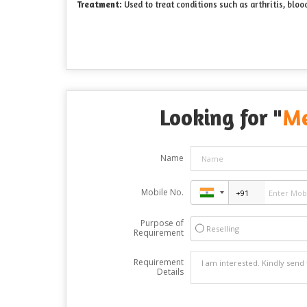
Treatment:
Used to treat conditions such as arthritis, bloo
Looking for "
Me
Name
Mobile No.
Purpose of
Reselling
Requirement
Requirement
Details