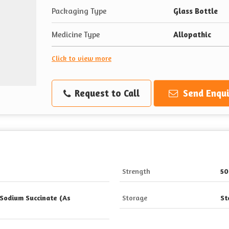
Packaging Type
Glass Bottle
Medicine Type
Allopathic
Click to view more
Request to Call
Send Enqui
Strength
50
Sodium Succinate (As
Storage
St