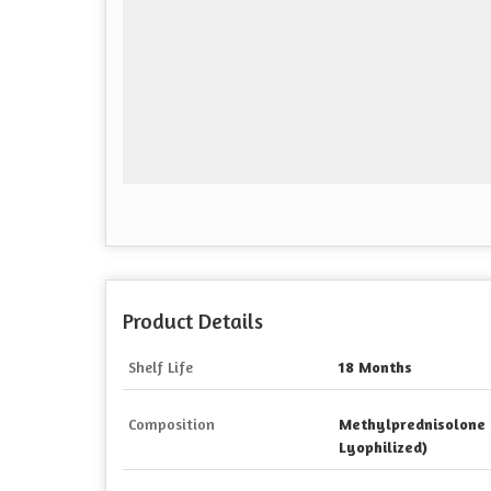
Product Details
Shelf Life
18 Months
Composition
Methylprednisolone 
Lyophilized)