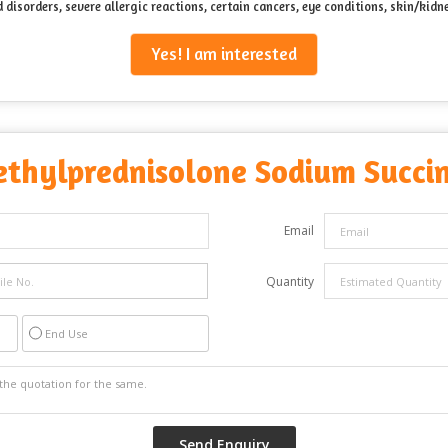
d disorders, severe allergic reactions, certain cancers, eye conditions, skin/ki
Yes! I am interested
thylprednisolone Sodium Succin
Email
Quantity
End Use