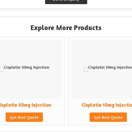
Explore More Products
isplatin 50mg Injection
Cisplatin 10mg Injecti
Get Best Quote
Get Best Quote