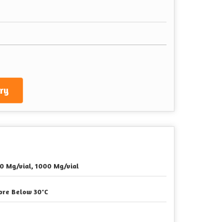
ry
0 Mg/vial, 1000 Mg/vial
ore Below 30°C