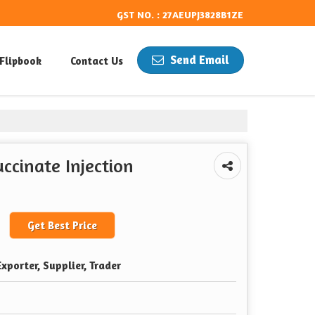
GST NO. : 27AEUPJ3828B1ZE
Send Email
Flipbook
Contact Us
cinate Injection
Get Best Price
xporter, Supplier, Trader