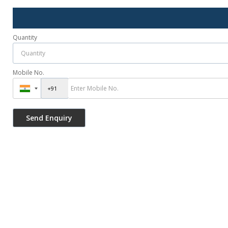
Quantity
Mobile No.