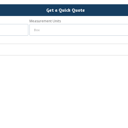
Get a Quick Quote
Measurement Units